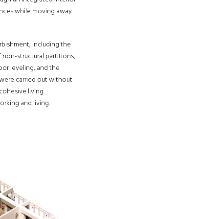
erences while moving away
rbishment, including the
 non-structural partitions,
oor leveling, and the
 were carried out without
 cohesive living
king and living.