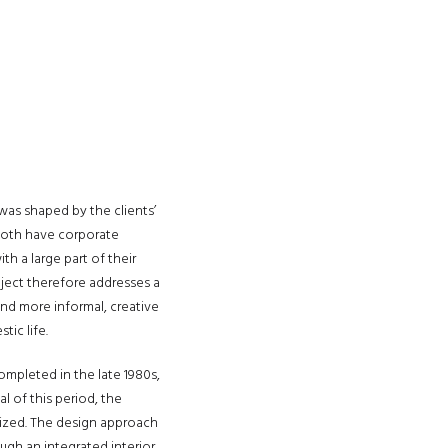
was shaped by the clients’
 both have corporate
th a large part of their
oject therefore addresses a
and more informal, creative
tic life.
completed in the late 1980s,
l of this period, the
lized. The design approach
ugh an integrated interior