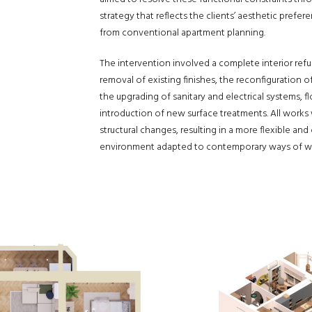
strategy that reflects the clients’ aesthetic pref
from conventional apartment planning.
The intervention involved a complete interior refu
removal of existing finishes, the reconfiguration of
the upgrading of sanitary and electrical systems, fl
introduction of new surface treatments. All works
structural changes, resulting in a more flexible and
environment adapted to contemporary ways of wor