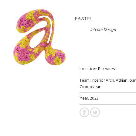
PASTEL
Interior Design
Location: Bucharest
Team: Interior Arch. Adrian Ioa
Ciorgovean
Year: 2023