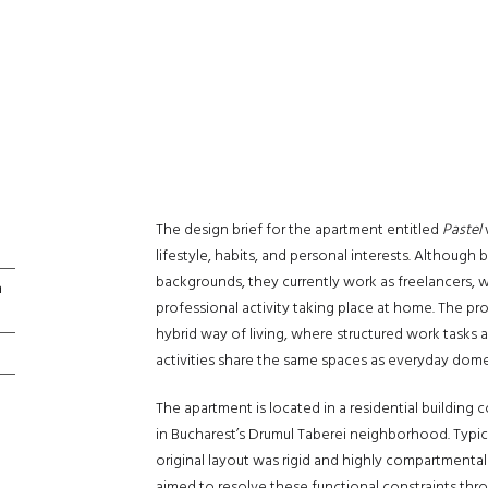
The design brief for the apartment entitled
Pastel
lifestyle, habits, and personal interests. Although
backgrounds, they currently work as freelancers, wi
n
professional activity taking place at home. The pr
hybrid way of living, where structured work tasks 
activities share the same spaces as everyday domes
The apartment is located in a residential building 
in Bucharest’s Drumul Taberei neighborhood. Typica
original layout was rigid and highly compartmenta
aimed to resolve these functional constraints thro