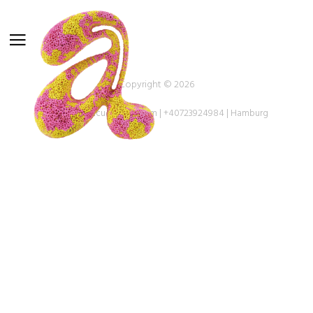
Copyright © 2026
oandreeacucu@gmail.com | +40723924984 | Hamburg